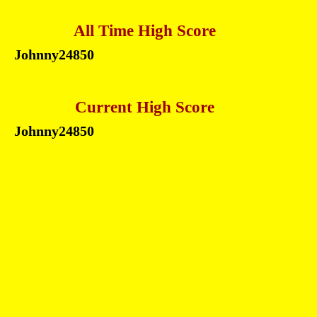
All Time High Score
Johnny
24850
Current High Score
Johnny
24850