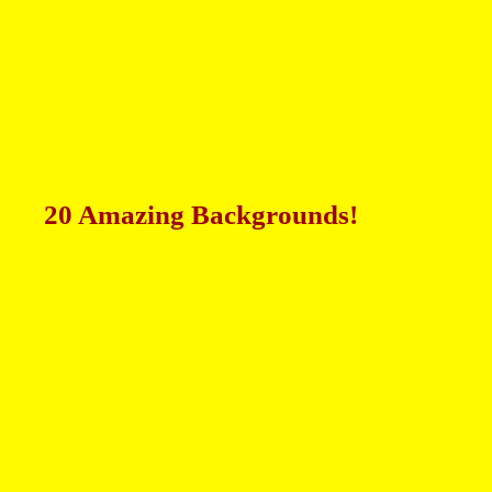
20 Amazing Backgrounds!