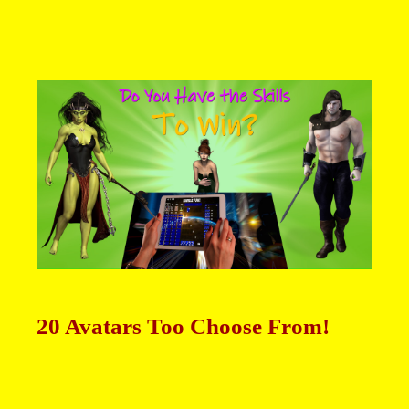
20 Avatars Too Choose From!